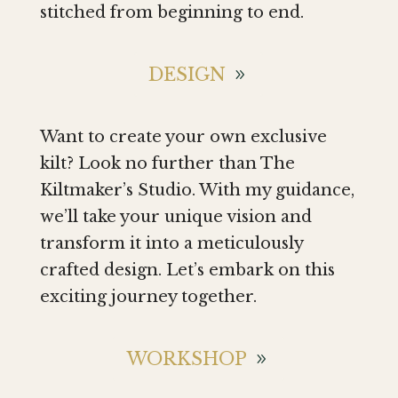
stitched from beginning to end.
DESIGN
Want to create your own exclusive
kilt? Look no further than The
Kiltmaker’s Studio. With my guidance,
we’ll take your unique vision and
transform it into a meticulously
crafted design. Let’s embark on this
exciting journey together.
WORKSHOP