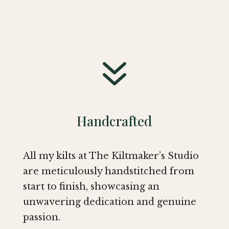
7
Handcrafted
All my kilts at The Kiltmaker’s Studio
are meticulously handstitched from
start to finish, showcasing an
unwavering dedication and genuine
passion.