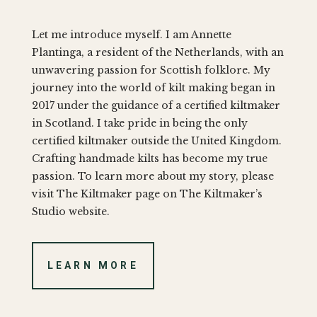
Let me introduce myself. I am Annette
Plantinga, a resident of the Netherlands, with an
unwavering passion for Scottish folklore. My
journey into the world of kilt making began in
2017 under the guidance of a certified kiltmaker
in Scotland. I take pride in being the only
certified kiltmaker outside the United Kingdom.
Crafting handmade kilts has become my true
passion. To learn more about my story, please
visit The Kiltmaker page on The Kiltmaker’s
Studio website.
LEARN MORE