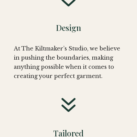
Design
At The Kiltmaker’s Studio, we believe
in pushing the boundaries, making
anything possible when it comes to
creating your perfect garment.
7
Tailored