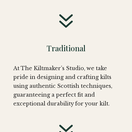
7
Traditional
At The Kiltmaker’s Studio, we take
pride in designing and crafting kilts
using authentic Scottish techniques,
guaranteeing a perfect fit and
exceptional durability for your kilt.
7