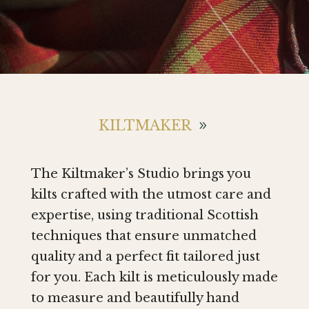
KILTMAKER
The Kiltmaker’s Studio brings you
kilts crafted with the utmost care and
expertise, using traditional Scottish
techniques that ensure unmatched
quality and a perfect fit tailored just
for you. Each kilt is meticulously made
to measure and beautifully hand