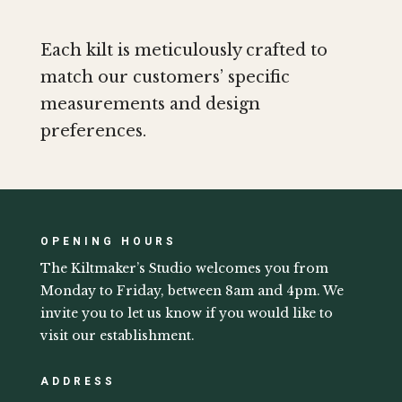
Each kilt is meticulously crafted to
match our customers’ specific
measurements and design
preferences.
OPENING HOURS
The Kiltmaker’s Studio welcomes you from
Monday to Friday, between 8am and 4pm. We
invite you to let us know if you would like to
visit our establishment.
ADDRESS