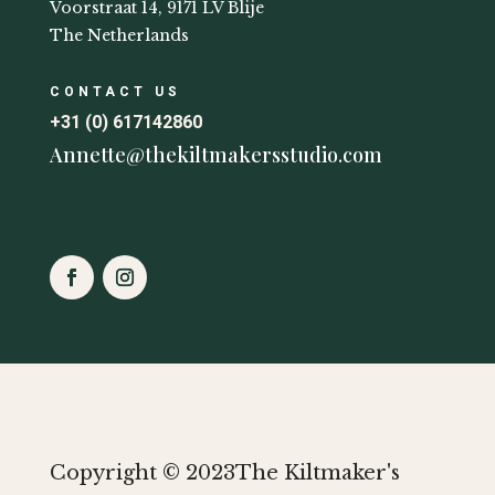
Voorstraat 14, 9171 LV Blije
The Netherlands
CONTACT US
+31 (0) 617142860
Annette@thekiltmakersstudio.com
Copyright © 2023The Kiltmaker's