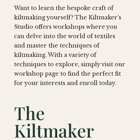
Want to learn the bespoke craft of
kiltmaking yourself? The Kiltmaker’s
Studio offers workshops where you
can delve into the world of textiles
and master the techniques of
kiltmaking. With a variety of
techniques to explore, simply visit our
workshop page to find the perfect fit
for your interests and enroll today.
The
Kiltmaker